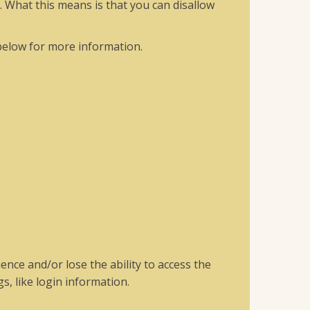
. What this means is that you can disallow
below for more information.
ence and/or lose the ability to access the
s, like login information.