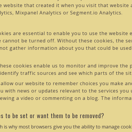
 website that created it when you visit that website
lytics, Mixpanel Analytics or Segment.io Analytics.
ies are essential to enable you to use the website e
e cannot be turned off. Without these cookies, the se
 not gather information about you that could be us
hese cookies enable us to monitor and improve the p
 identify traffic sources and see which parts of the s
allow our website to remember choices you make and
ou with news or updates relevant to the services you 
ewing a video or commenting on a blog. The informati
es to be set or want them to be removed?
h is why most browsers give you the ability to manage cooki