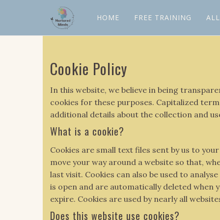
HOME
FREE TRAINING
AL
Cookie Policy
In this website, we believe in being transpa
cookies for these purposes. Capitalized terms
additional details about the collection and us
What is a cookie?
Cookies are small text files sent by us to y
move your way around a website so that, when
last visit. Cookies can also be used to analy
is open and are automatically deleted when yo
expire. Cookies are used by nearly all websit
Does this website use cookies?