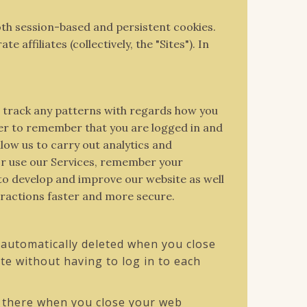
both session-based and persistent cookies.
ffiliates (collectively, the "Sites"). In
d track any patterns with regards how you
er to remember that you are logged in and
low us to carry out analytics and
 or use our Services, remember your
 to develop and improve our website as well
eractions faster and more secure.
automatically deleted when you close
e without having to log in to each
s there when you close your web