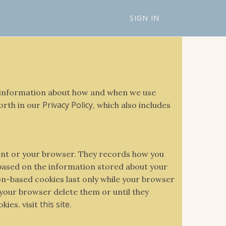
SIGN IN
es information about how and when we use
Privacy Policy
forth in our
, which also includes
ount or your browser. They records how you
 based on the information stored about your
ion-based cookies last only while your browser
 your browser delete them or until they
this site
kies, visit
.