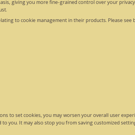
asis, giving you more fine-grained control over your privacy
ust.
ating to cookie management in their products. Please see 
ations to set cookies, you may worsen your overall user experi
ed to you. It may also stop you from saving customized setting