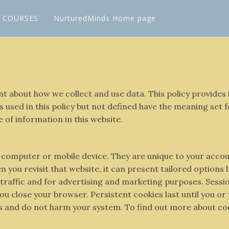
L COURSES
NurturedMinds Home page
rent about how we collect and use data. This policy provid
 used in this policy but not defined have the meaning set 
e of information in this website.
our computer or mobile device. They are unique to your acc
 you revisit that website, it can present tailored options
se traffic and for advertising and marketing purposes. Sess
u close your browser. Persistent cookies last until you or
es and do not harm your system. To find out more about coo