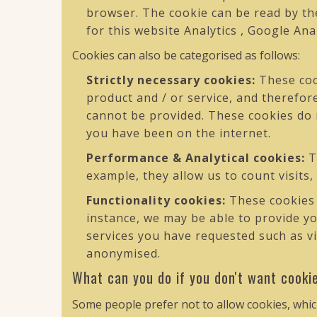
browser. The cookie can be read by the
for this website Analytics , Google Ana
Cookies can also be categorised as follows:
Strictly necessary cookies:
These cook
product and / or service, and therefor
cannot be provided. These cookies do
you have been on the internet.
Performance & Analytical cookies:
T
example, they allow us to count visits,
Functionality cookies:
These cookies 
instance, we may be able to provide y
services you have requested such as vi
anonymised.
What can you do if you don't want cooki
Some people prefer not to allow cookies, whic