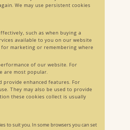
 again. We may use persistent cookies
ffectively, such as when buying a
rvices available to you on our website
ed for marketing or remembering where
erformance of our website. For
ite are most popular.
 provide enhanced features. For
use. They may also be used to provide
on these cookies collect is usually
es to suit you. In some browsers you can set