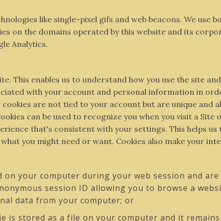
chnologies like single-pixel gifs and web beacons. We use 
 on the domains operated by this website and its corporate a
gle Analytics.
ite. This enables us to understand how you use the site an
ociated with your account and personal information in ord
cookies are not tied to your account but are unique and al
ookies can be used to recognize you when you visit a Site
rience that's consistent with your settings. This helps us
o what you might need or want. Cookies also make your int
d on your computer during your web session and are 
anonymous session ID allowing you to browse a websit
onal data from your computer; or
ie is stored as a file on your computer and it remain