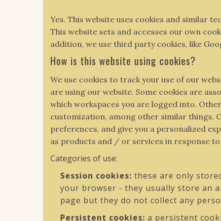
Yes. This website uses cookies and similar te
This website sets and accesses our own cookies
addition, we use third party cookies, like Goo
How is this website using cookies?
We use cookies to track your use of our webs
are using our website. Some cookies are ass
which workspaces you are logged into. Other 
customization, among other similar things. C
preferences, and give you a personalized expe
as products and / or services in response t
Categories of use:
Session cookies:
these are only store
your browser - they usually store an 
page but they do not collect any pers
Persistent cookies:
a persistent cook